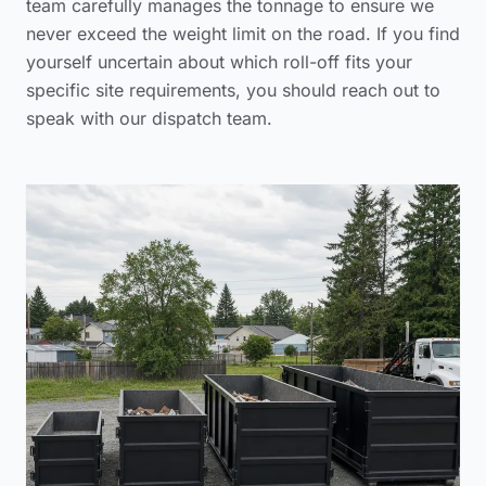
team carefully manages the tonnage to ensure we
never exceed the weight limit on the road. If you find
yourself uncertain about which roll-off fits your
specific site requirements, you should reach out to
speak with our dispatch team
.