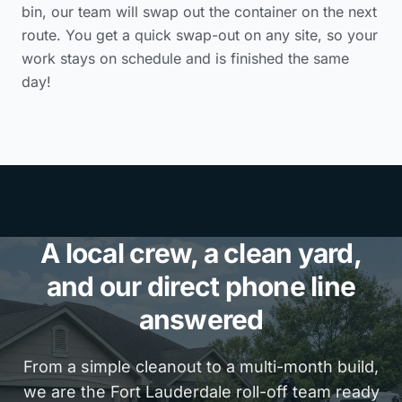
bin, our team will swap out the container on the next
route. You get a quick swap-out on any site, so your
work stays on schedule and is finished the same
day!
A local crew, a clean yard,
and our direct phone line
answered
From a simple cleanout to a multi-month build,
we are the Fort Lauderdale roll-off team ready