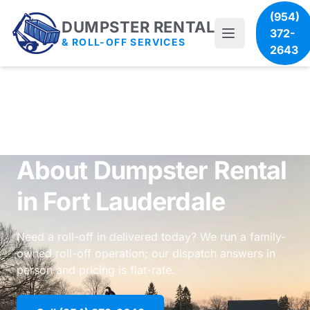
(954)
DUMPSTER RENTAL
372-
& ROLL-OFF SERVICES
2643
About Dumpster Rental
in Fort Lauderdale
Need a roll-off in delivered today? We run a family-
owned roll-off operation; our dispatch answers in
person and pricing is flat-rate.