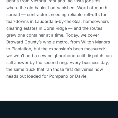
debris from Victoria Park and Rio Vista jobsites
where the old hauler had vanished. Word of mouth
spread — contractors needing reliable roll-offs for
tear-downs in Lauderdale-by-the-Sea, homeowners
clearing estates in Coral Ridge — and the routes
grew one container at a time. Today, we cover
Broward County’s whole metro, from Wilton Manors
to Plantation, but the expansion’s been measured:
we won’t add a new neighborhood until dispatch can
still answer by the second ring. Every business day,
the same truck that ran those first deliveries now
heads out loaded for Pompano or Davie.