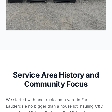
Service Area History and
Community Focus
We started with one truck and a yard in Fort
Lauderdale no bigger than a house lot, hauling C&D