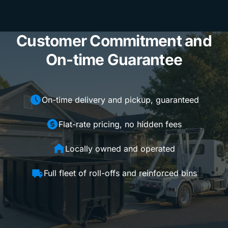
Customer Commitment and
On-time Guarantee
On-time delivery and pickup, guaranteed
Flat-rate pricing, no hidden fees
Locally owned and operated
Full fleet of roll-offs and reinforced bins