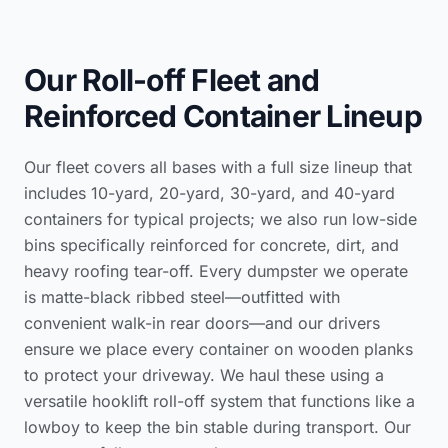
Our Roll-off Fleet and
Reinforced Container Lineup
Our fleet covers all bases with a full size lineup that
includes 10-yard, 20-yard, 30-yard, and 40-yard
containers for typical projects; we also run low-side
bins specifically reinforced for concrete, dirt, and
heavy roofing tear-off. Every dumpster we operate
is matte-black ribbed steel—outfitted with
convenient walk-in rear doors—and our drivers
ensure we place every container on wooden planks
to protect your driveway. We haul these using a
versatile hooklift roll-off system that functions like a
lowboy to keep the bin stable during transport. Our