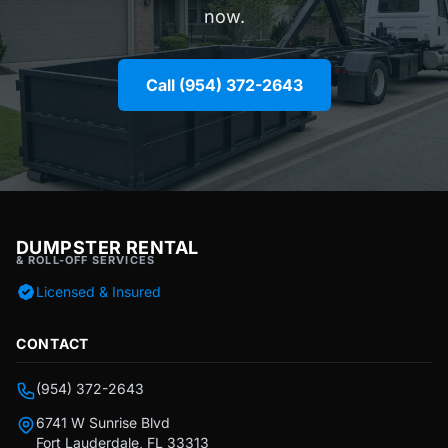
now.
Call (954) 372-2643
DUMPSTER RENTAL
& ROLL-OFF SERVICES
Licensed & Insured
CONTACT
(954) 372-2643
6741 W Sunrise Blvd
Fort Lauderdale, FL 33313