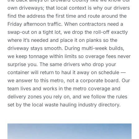
own driveways; that local context is why our drivers
find the address the first time and route around the
Friday afternoon traffic. When contractors need a
swap-out on a tight lot, we drop the roll-off exactly
where it’s needed and place it on planks so the
driveway stays smooth. During multi-week builds,
we keep tonnage within limits so overage fees never
surprise you. The same drivers who drop your
container will return to haul it away on schedule —
we answer to this metro, not a corporate board. Our
team lives and works in the
metro coverage and
delivery zones
you rely on, and we follow the rules
set by the
local waste hauling industry directory
.