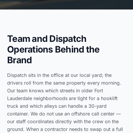
Team and Dispatch
Operations Behind the
Brand
Dispatch sits in the office at our local yard; the
drivers roll from the same property every morning.
Our team knows which streets in older Fort
Lauderdale neighborhoods are tight for a hooklift
truck and which alleys can handle a 30-yard
container. We do not use an offshore call center —
our staff coordinates directly with the crew on the
ground. When a contractor needs to swap out a full