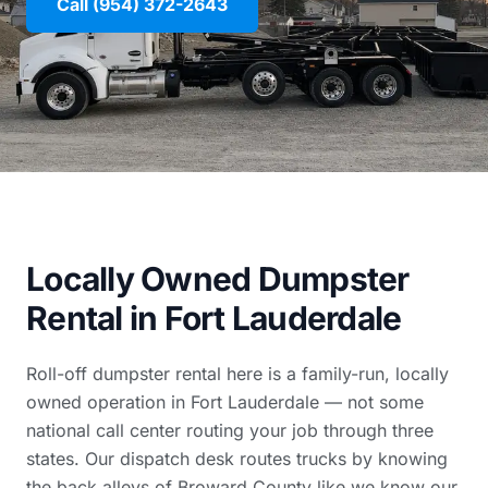
Call (954) 372-2643
Locally Owned Dumpster
Rental in Fort Lauderdale
Roll-off dumpster rental here is a family-run, locally
owned operation in Fort Lauderdale — not some
national call center routing your job through three
states. Our dispatch desk routes trucks by knowing
the back alleys of Broward County like we know our