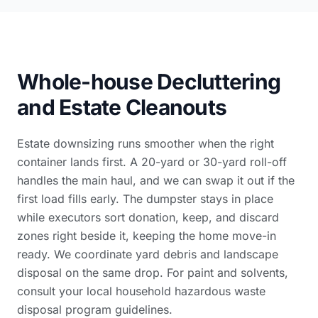
Whole-house Decluttering
and Estate Cleanouts
Estate downsizing runs smoother when the right
container lands first. A 20-yard or 30-yard roll-off
handles the main haul, and we can swap it out if the
first load fills early. The dumpster stays in place
while executors sort donation, keep, and discard
zones right beside it, keeping the home move-in
ready. We coordinate
yard debris and landscape
disposal
on the same drop. For paint and solvents,
consult your local
household hazardous waste
disposal program guidelines
.