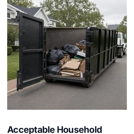
Acceptable Household