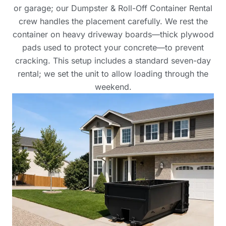
or garage; our Dumpster & Roll-Off Container Rental
crew handles the placement carefully. We rest the
container on heavy driveway boards—thick plywood
pads used to protect your concrete—to prevent
cracking. This setup includes a standard seven-day
rental; we set the unit to allow loading through the
weekend.