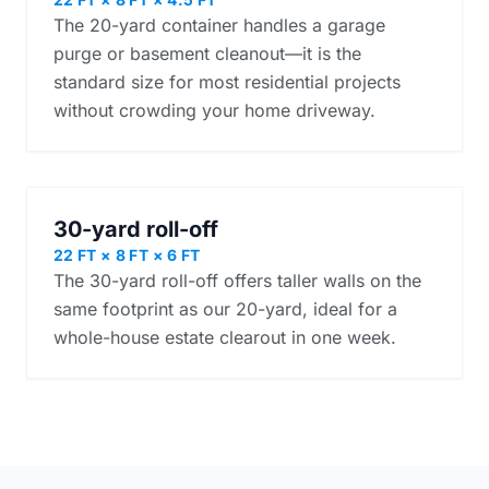
The 20-yard container handles a garage
purge or basement cleanout—it is the
standard size for most residential projects
without crowding your home driveway.
30-yard roll-off
22 FT × 8 FT × 6 FT
The 30-yard roll-off offers taller walls on the
same footprint as our 20-yard, ideal for a
whole-house estate clearout in one week.