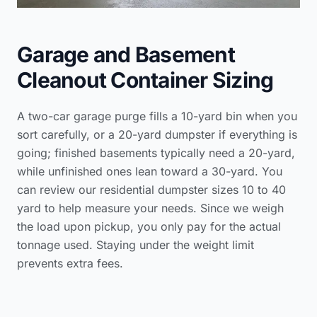
Garage and Basement
Cleanout Container Sizing
A two-car garage purge fills a 10-yard bin when you
sort carefully, or a 20-yard dumpster if everything is
going; finished basements typically need a 20-yard,
while unfinished ones lean toward a 30-yard. You
can review our
residential dumpster sizes 10 to 40
yard
to help measure your needs. Since we weigh
the load upon pickup, you only pay for the actual
tonnage used. Staying under the weight limit
prevents extra fees.