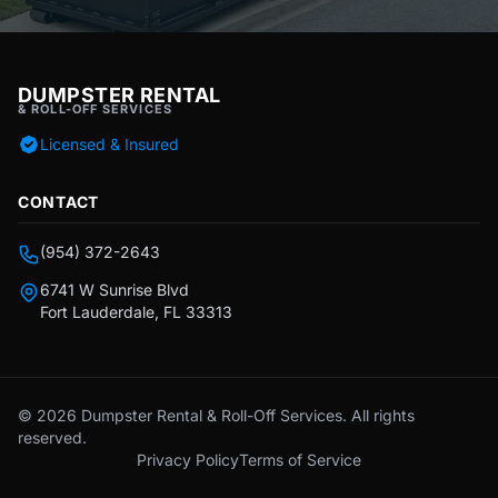
DUMPSTER RENTAL
& ROLL-OFF SERVICES
Licensed & Insured
CONTACT
(954) 372-2643
6741 W Sunrise Blvd
Fort Lauderdale, FL 33313
© 2026 Dumpster Rental & Roll-Off Services. All rights
reserved.
Privacy Policy
Terms of Service