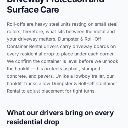
Surface Care
Roll-offs are heavy steel units resting on small steel
rollers; therefore, what sits between the metal and
your driveway matters. Dumpster & Roll-Off
Container Rental drivers carry driveway boards on
every residential drop to place under each corner.
We confirm the container is level before we unhook
the hooklift—this protects asphalt, stamped
concrete, and pavers. Unlike a lowboy trailer, our
hooklift trucks allow Dumpster & Roll-Off Container
Rental to adjust placement for tight turns.
What our drivers bring on every
residential drop