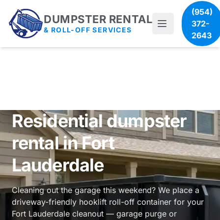
(954)
DUMPSTER RENTAL
372-
& ROLL-OFF SERVICES
2643
Residential dumpster
rental in Fort
Lauderdale
Cleaning out the garage this weekend? We place a
driveway-friendly hooklift roll-off container for your
Fort Lauderdale cleanout — garage purge or