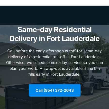
Same-day Residential
Delivery in Fort Lauderdale
Call before the early-afternoon cutoff for same-day
delivery of a residential roll-off in Fort Lauderdale.
Otherwise, we schedule next-day service so you can
plan your work. A swap-out is available if the bin
fills early in Fort Lauderdale.
Call (954) 372-2643