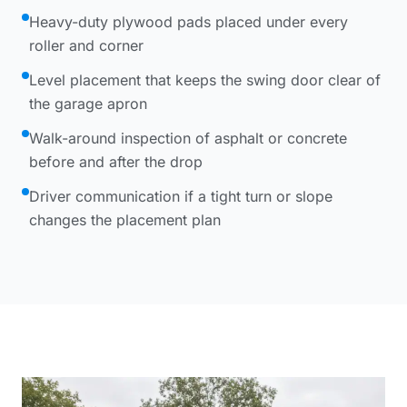
Heavy-duty plywood pads placed under every
roller and corner
Level placement that keeps the swing door clear of
the garage apron
Walk-around inspection of asphalt or concrete
before and after the drop
Driver communication if a tight turn or slope
changes the placement plan