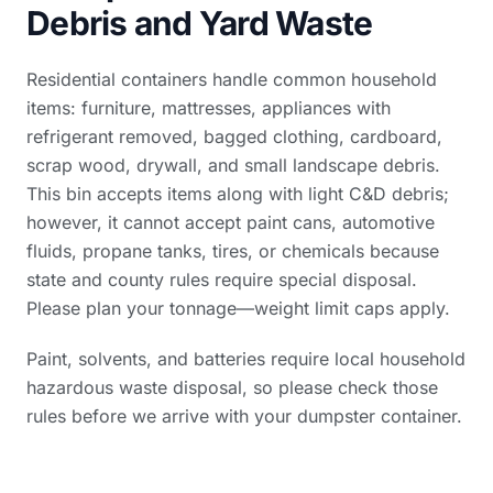
Debris and Yard Waste
Residential containers handle common household
items: furniture, mattresses, appliances with
refrigerant removed, bagged clothing, cardboard,
scrap wood, drywall, and small landscape debris.
This bin accepts items along with light C&D debris;
however, it cannot accept paint cans, automotive
fluids, propane tanks, tires, or chemicals because
state and county rules require special disposal.
Please plan your tonnage—weight limit caps apply.
Paint, solvents, and batteries require local household
hazardous waste disposal, so please check those
rules before we arrive with your dumpster container.