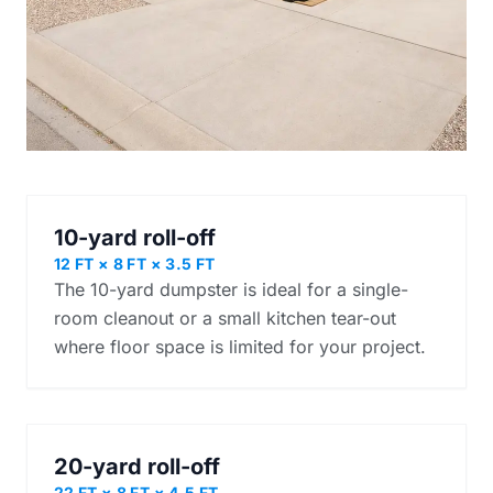
10-yard roll-off
12 FT × 8 FT × 3.5 FT
The 10-yard dumpster is ideal for a single-
room cleanout or a small kitchen tear-out
where floor space is limited for your project.
20-yard roll-off
22 FT × 8 FT × 4.5 FT