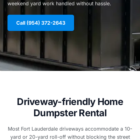
weekend yard work handled without hassle.
Call (954) 372-2643
Driveway-friendly Home
Dumpster Rental
Most Fort Lauderdale driveways accommodate a 10-
yard or 20-yard roll-off without blocking the street