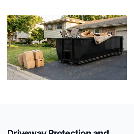
Driveway Protection and