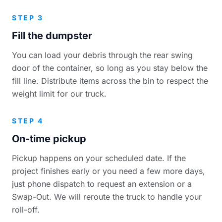
STEP 3
Fill the dumpster
You can load your debris through the rear swing
door of the container, so long as you stay below the
fill line. Distribute items across the bin to respect the
weight limit for our truck.
STEP 4
On-time pickup
Pickup happens on your scheduled date. If the
project finishes early or you need a few more days,
just phone dispatch to request an extension or a
Swap-Out. We will reroute the truck to handle your
roll-off.