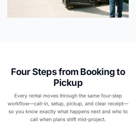
Four Steps from Booking to
Pickup
Every rental moves through the same four-step
workflow—call-in, setup, pickup, and clear receipt—
so you know exactly what happens next and who to
call when plans shift mid-project.