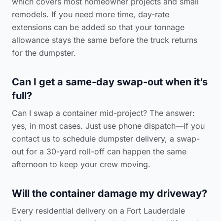
which covers most homeowner projects and small
remodels. If you need more time, day-rate
extensions can be added so that your tonnage
allowance stays the same before the truck returns
for the dumpster.
Can I get a same-day swap-out when it’s
full?
Can I swap a container mid-project? The answer:
yes, in most cases. Just use phone dispatch—if you
contact us to schedule dumpster delivery
, a swap-
out for a 30-yard roll-off can happen the same
afternoon to keep your crew moving.
Will the container damage my driveway?
Every residential delivery on a Fort Lauderdale