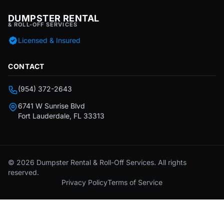
DUMPSTER RENTAL
& ROLL-OFF SERVICES
Licensed & Insured
CONTACT
(954) 372-2643
6741 W Sunrise Blvd
Fort Lauderdale, FL 33313
© 2026 Dumpster Rental & Roll-Off Services. All rights
reserved.
Privacy Policy
Terms of Service