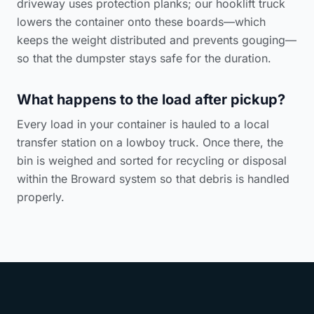
driveway uses protection planks; our hooklift truck
lowers the container onto these boards—which
keeps the weight distributed and prevents gouging—
so that the dumpster stays safe for the duration.
What happens to the load after pickup?
Every load in your container is hauled to a local
transfer station on a lowboy truck. Once there, the
bin is weighed and sorted for recycling or disposal
within the Broward system so that debris is handled
properly.