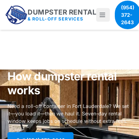
(954)
DUMPSTER RENTAL
372-
& ROLL-OFF SERVICES
2643
How dumpster rental
works
Need a roll-off container in Fort Lauderdale? We set
it—you load it—then we haul it. Seven-day rental
window keeps jobs on schedule without extra fees.