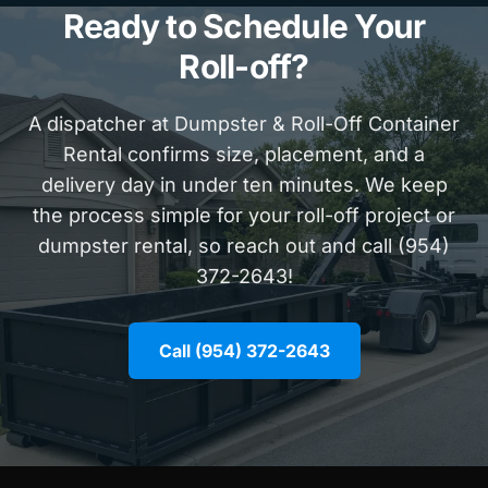
Ready to Schedule Your
Roll-off?
A dispatcher at Dumpster & Roll-Off Container
Rental confirms size, placement, and a
delivery day in under ten minutes. We keep
the process simple for your roll-off project or
dumpster rental, so reach out and call (954)
372-2643!
Call (954) 372-2643