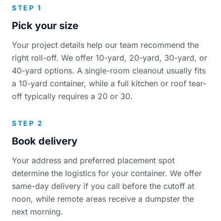
STEP 1
Pick your size
Your project details help our team recommend the
right roll-off. We offer 10-yard, 20-yard, 30-yard, or
40-yard options. A single-room cleanout usually fits
a 10-yard container, while a full kitchen or roof tear-
off typically requires a 20 or 30.
STEP 2
Book delivery
Your address and preferred placement spot
determine the logistics for your container. We offer
same-day delivery if you call before the cutoff at
noon, while remote areas receive a dumpster the
next morning.