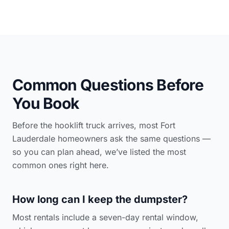
Common Questions Before
You Book
Before the hooklift truck arrives, most Fort
Lauderdale homeowners ask the same questions —
so you can plan ahead, we’ve listed the most
common ones right here.
How long can I keep the dumpster?
Most rentals include a seven-day rental window,