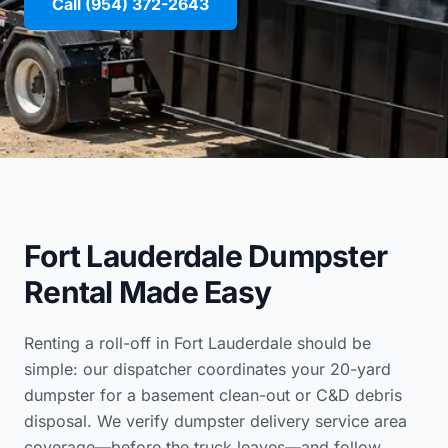
Call (954) 372-2643
Fort Lauderdale Dumpster
Rental Made Easy
Renting a roll-off in Fort Lauderdale should be
simple: our dispatcher coordinates your 20-yard
dumpster for a basement clean-out or C&D debris
disposal. We verify
dumpster delivery service area
coverage
—before the truck leaves—and follow