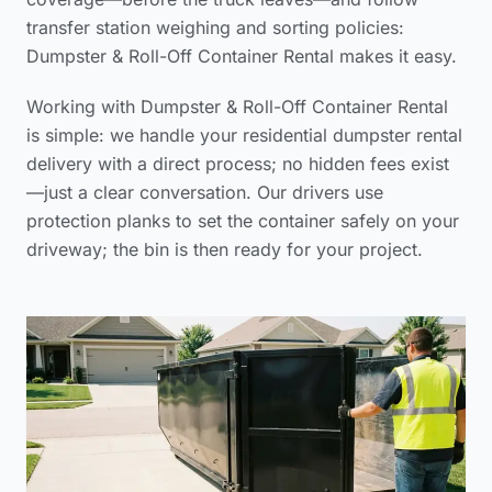
transfer station weighing and sorting policies:
Dumpster & Roll-Off Container Rental makes it easy.
Working with Dumpster & Roll-Off Container Rental
is simple: we handle your
residential dumpster rental
delivery
with a direct process; no hidden fees exist
—just a clear conversation. Our drivers use
protection planks to set the container safely on your
driveway; the bin is then ready for your project.